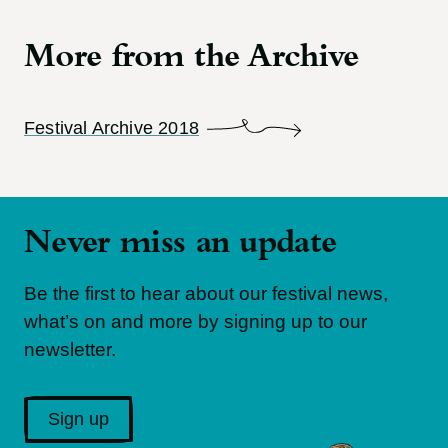
More from the Archive
Festival Archive 2018
Never miss an update
Be the first to hear about our festival news,
what’s on and more by signing up to our
newsletter.
Sign up