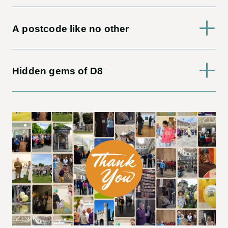
A postcode like no other
Hidden gems of D8