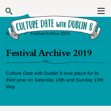
Skip to main content
Search
Archive
Festival Archive 2019
Festival Archive 2019
Culture Date with Dublin 8 took place for its
third year on Saturday 18th and Sunday 19th
May