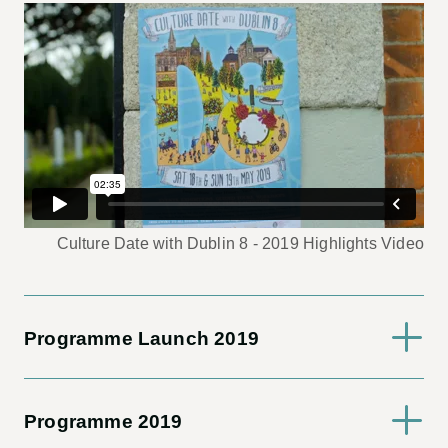
Culture Date with Dublin 8 - 2019 Highlights Video
Programme Launch 2019
Programme 2019