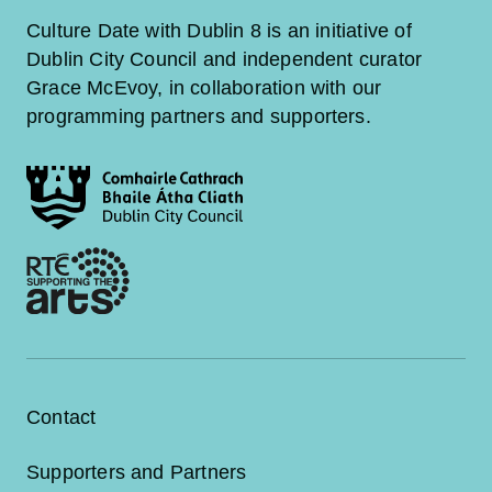
Culture Date with Dublin 8 is an initiative of
Dublin City Council and independent curator
Grace McEvoy, in collaboration with our
programming partners and supporters.
Contact
Supporters and Partners