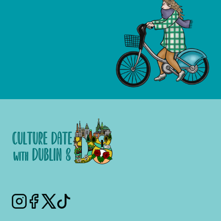
Instagram
Facebook
Twitter
Tiktok