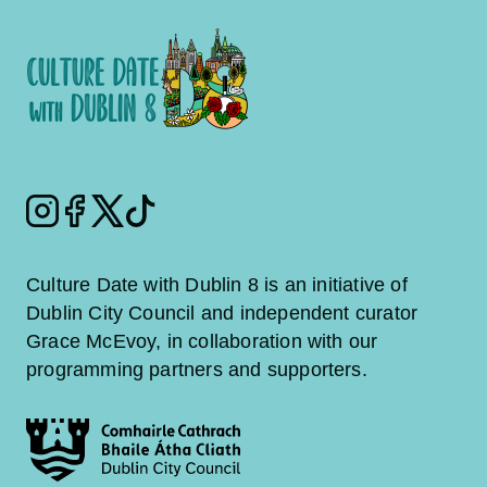
Instagram
Facebook
Twitter
Tiktok
Culture Date with Dublin 8 is an initiative of
Dublin City Council and independent curator
Grace McEvoy, in collaboration with our
programming partners and supporters.