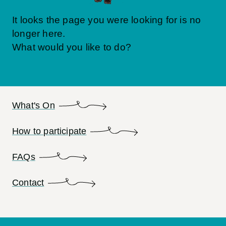
It looks the page you were looking for is no
longer here.
What would you like to do?
What's On
How to participate
FAQs
Contact