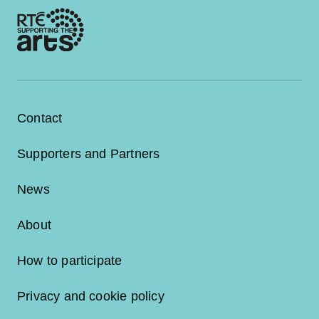
Contact
Supporters and Partners
News
About
How to participate
Privacy and cookie policy