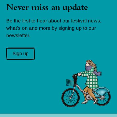
Never miss an update
Be the first to hear about our festival news,
what’s on and more by signing up to our
newsletter.
Sign up