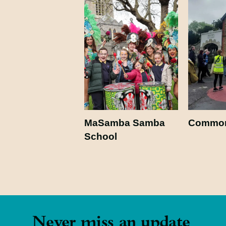
MaSamba Samba
Common
School
Never miss an update