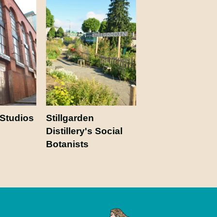
 Studios
Stillgarden
Distillery's Social
Botanists