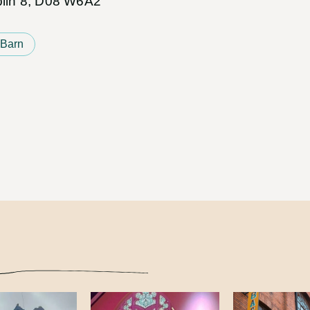
ublin 8, D08 W6A2
 Barn