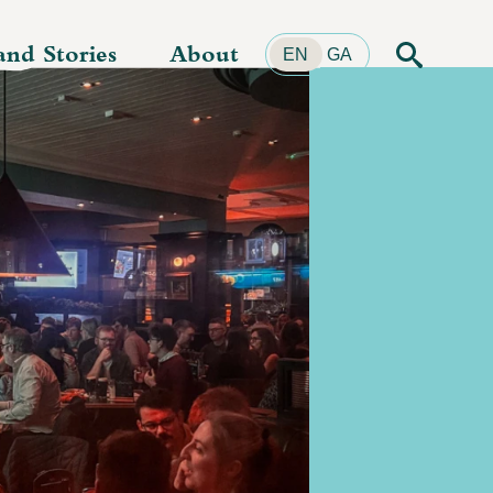
and Stories
About
Search
EN
GA