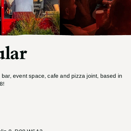
lar
bar, event space, cafe and pizza joint, based in
8!