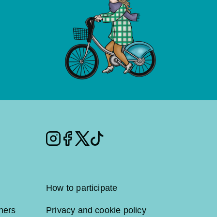
Instagram
Facebook
Twitter
Tiktok
How to participate
ners
Privacy and cookie policy