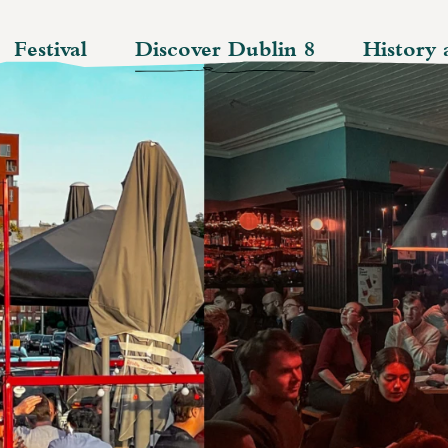
Festival
Discover Dublin 8
History 