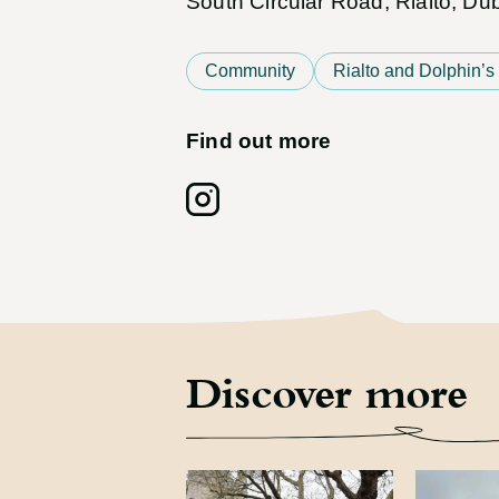
South Circular Road, Rialto, D
Community
Rialto and Dolphin’s
Find out more
Follow on: Instagram
Discover more