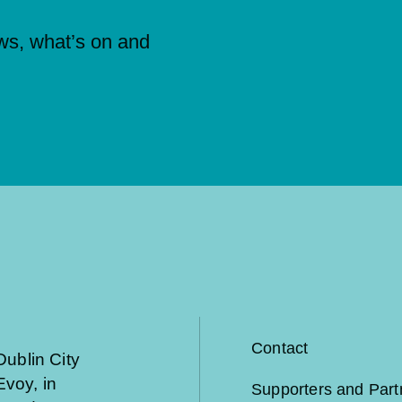
ews, what’s on and
Contact
Dublin City
voy, in
Supporters and Part