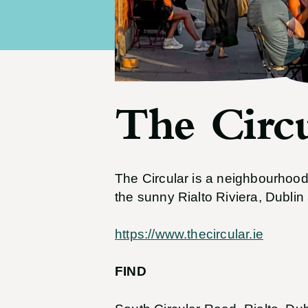
The Circu
The Circular is a neighbourhood 
the sunny Rialto Riviera, Dublin 
https://www.thecircular.ie
FIND