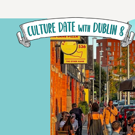
Skip to main content