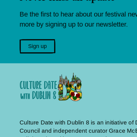
Be the first to hear about our festival n
more by signing up to our newsletter.
Sign up
Culture Date with Dublin 8 is an initiative of 
Council and independent curator Grace McE