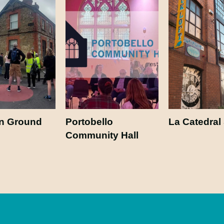
 Ground
Portobello
La Catedral
Community Hall