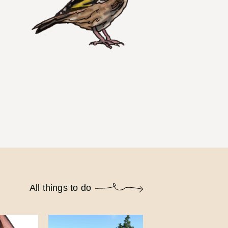
All things to do