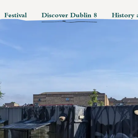
Festival
Discover Dublin 8
History 