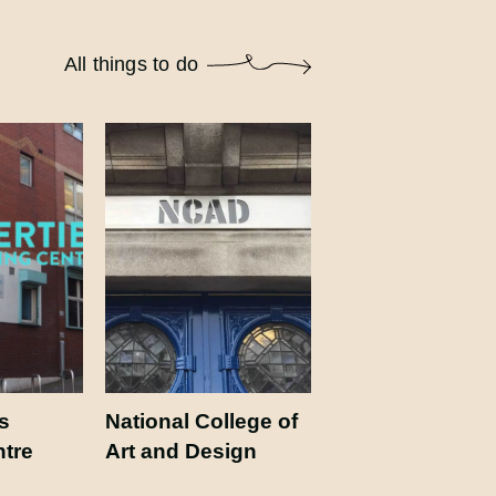
All things to do
s
National College of
ntre
Art and Design