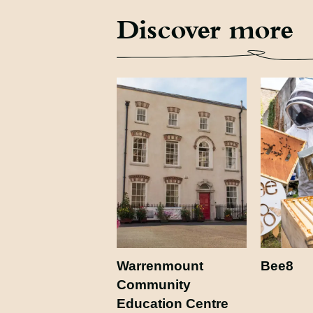
Discover more
Warrenmount
Bee8
Community
Education Centre