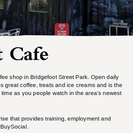
 Cafe
ee shop in Bridgefoot Street Park. Open daily
 great coffee, treats and ice creams and is the
 time as you people watch in the area’s newest
rise that provides training, employment and
#BuySocial.