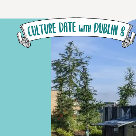
Skip to main content