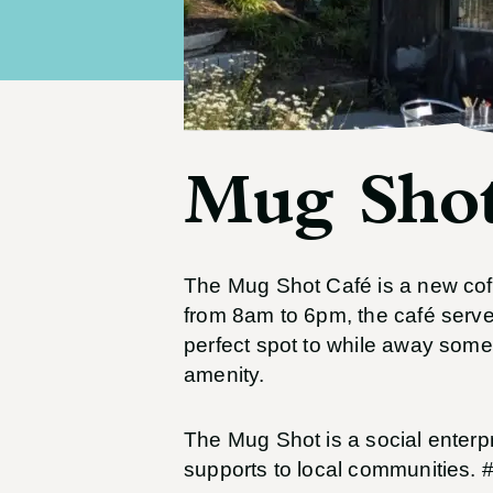
Mug Shot
The Mug Shot Café is a new coff
from 8am to 6pm, the café serves
perfect spot to while away some
amenity.
The Mug Shot is a social enterp
supports to local communities. 