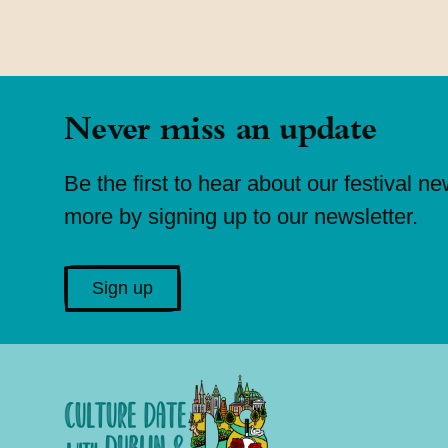
Never miss an update
Be the first to hear about our festival n
more by signing up to our newsletter.
Sign up