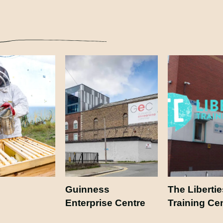
Guinness
The Libertie
Enterprise Centre
Training Ce