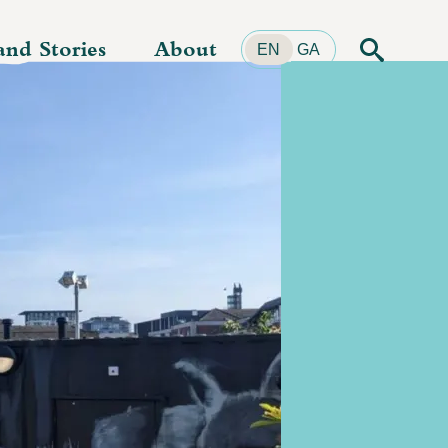
and Stories
About
Search
EN
GA