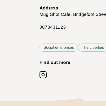
Address
Mug Shot Cafe, Bridgefoot Stree
0873431123
Social enterprises
The Liberties
Find out more
Follow on: Instagram