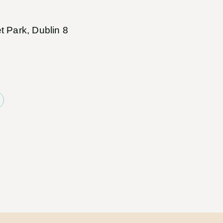
t Park, Dublin 8