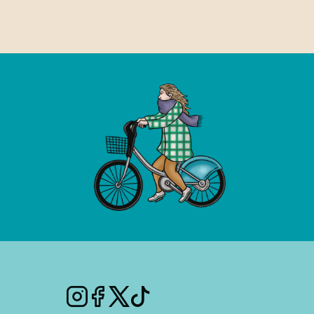
Instagram
Facebook
Twitter
Tiktok