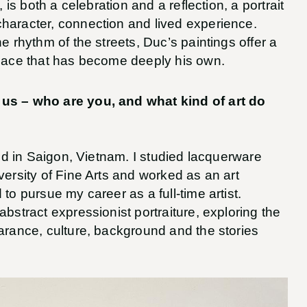
, is both a celebration and a reflection, a portrait
haracter, connection and lived experience.
e rhythm of the streets, Duc’s paintings offer a
place that has become deeply his own.
 us – who are you, and what kind of art do
sed in Saigon, Vietnam. I studied lacquerware
versity of Fine Arts and worked as an art
to pursue my career as a full-time artist.
abstract expressionist portraiture, exploring the
arance, culture, background and the stories