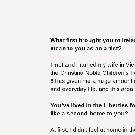
What first brought you to Ire
mean to you as an artist?
I met and married my wife in Vie
the Christina Noble Children’s F
8 has given me a huge amount of 
and everyday life, and this area 
You’ve lived in the Liberties f
like a second home to you?
At first, I didn’t feel at home in 