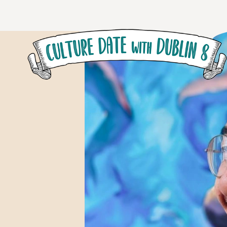
Skip to main content