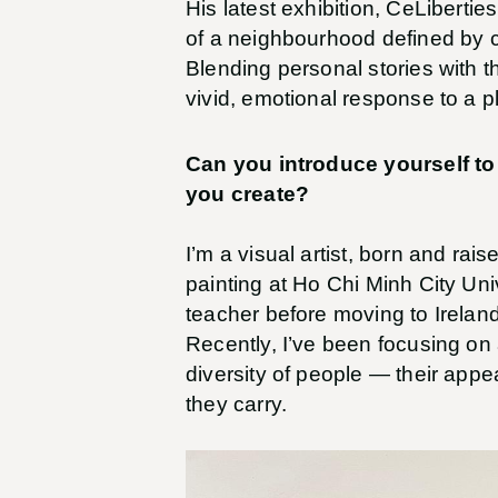
His latest exhibition, CeLiberties
of a neighbourhood defined by c
Blending personal stories with th
vivid, emotional response to a 
Can you introduce yourself to
you create?
I’m a visual artist, born and rai
painting at Ho Chi Minh City Uni
teacher before moving to Ireland 
Recently, I’ve been focusing on 
diversity of people — their appe
they carry.