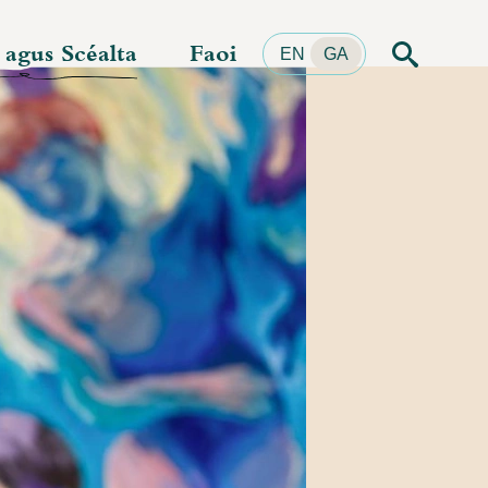
r agus Scéalta
Faoi
Cuardach
EN
GA