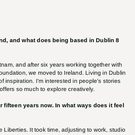
land, and what does being based in Dublin 8
tnam, and after six years working together with
oundation, we moved to Ireland. Living in Dublin
inspiration. I’m interested in people’s stories
offers so much to explore creatively.
or fifteen years now. In what ways does it feel
the Liberties. It took time, adjusting to work, studio