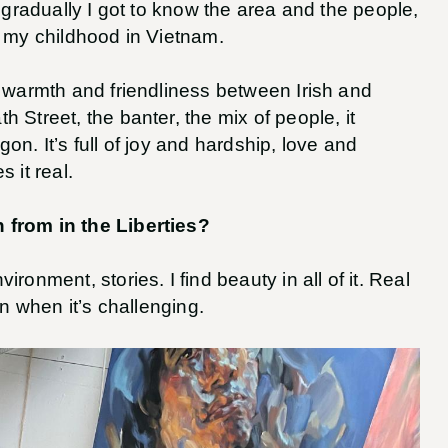
t gradually I got to know the area and the people,
ike my childhood in Vietnam.
e warmth and friendliness between Irish and
 Street, the banter, the mix of people, it
n. It’s full of joy and hardship, love and
 it real.
 from in the Liberties?
ronment, stories. I find beauty in all of it. Real
en when it’s challenging.