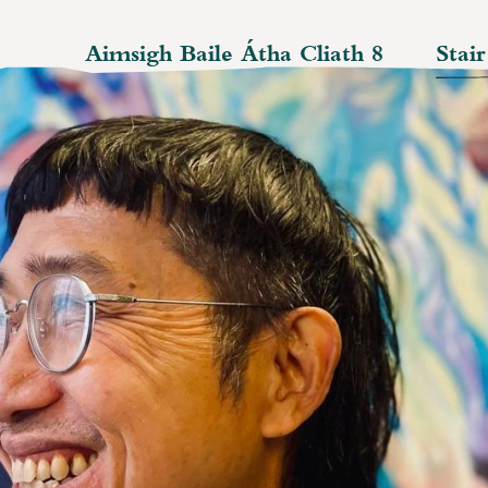
Aimsigh Baile Átha Cliath 8
Stai