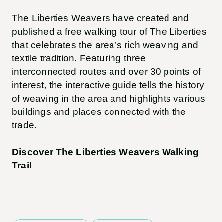
The Liberties Weavers have created and
published a free walking tour of The Liberties
that celebrates the area’s rich weaving and
textile tradition. Featuring three
interconnected routes and over 30 points of
interest, the interactive guide tells the history
of weaving in the area and highlights various
buildings and places connected with the
trade.
Discover The Liberties Weavers Walking
Trail