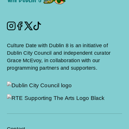
Instagram
Facebook
Twitter
Tiktok
Culture Date with Dublin 8 is an initiative of
Dublin City Council and independent curator
Grace McEvoy, in collaboration with our
programming partners and supporters.