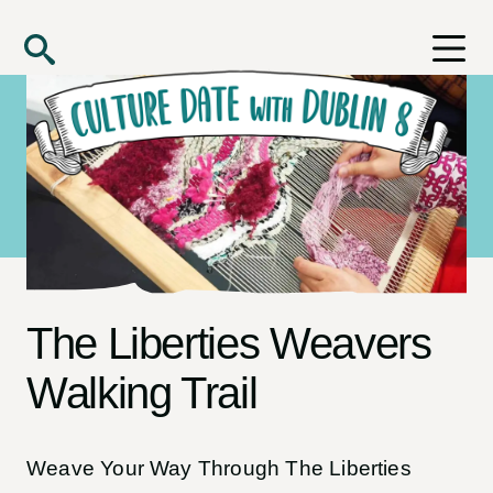
Skip to main content
Search
The Liberties Weavers
Walking Trail
Weave Your Way Through The Liberties