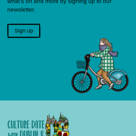
what’s on and more by signing up to our
newsletter.
Sign up