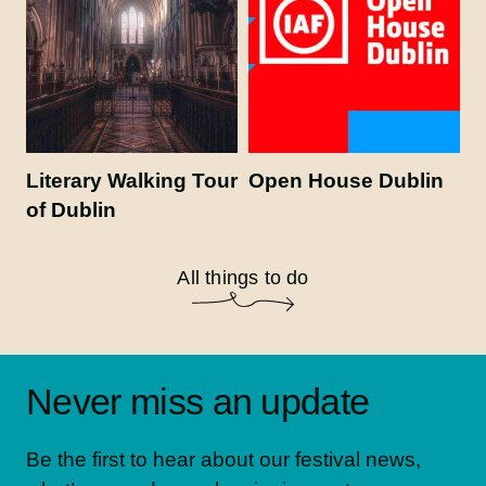
Literary Walking Tour
Open House Dublin
of Dublin
All things to do
Never miss an update
Be the first to hear about our festival news,