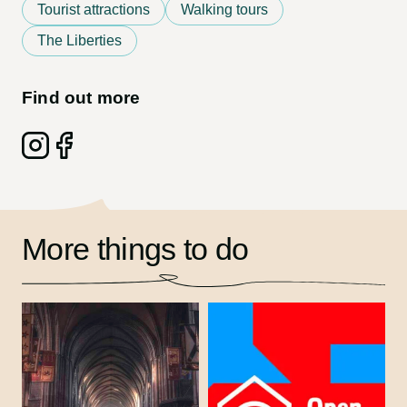
Tourist attractions
Walking tours
The Liberties
Find out more
Follow on: Instagram
Follow on: Facebook
More things to do